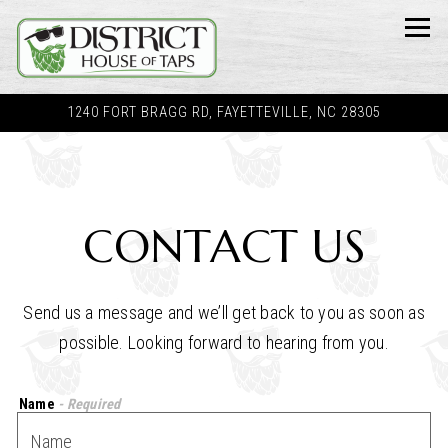
Tog
1240 FORT BRAGG RD,
FAYETTEVILLE, NC 28305
Main content starts here, tab to start navigating
CONTACT US
Send us a message and we’ll get back to you as soon as
possible. Looking forward to hearing from you.
Name
- Required