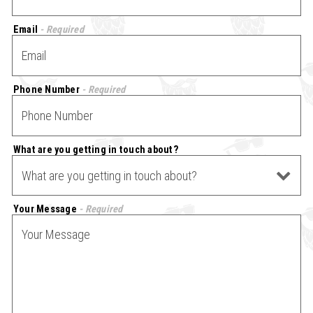
Email
- Required
Phone Number
- Required
What are you getting in touch about?
- Optional
Your Message
- Required